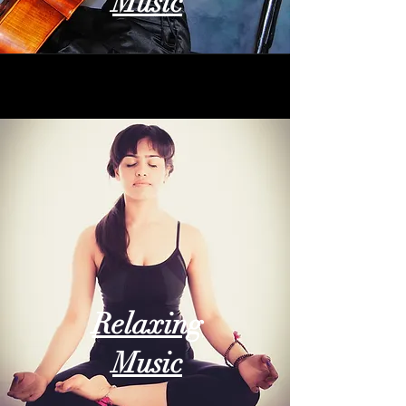
Music
Relaxing
Music