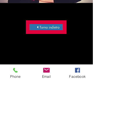
Phone
Email
Facebook