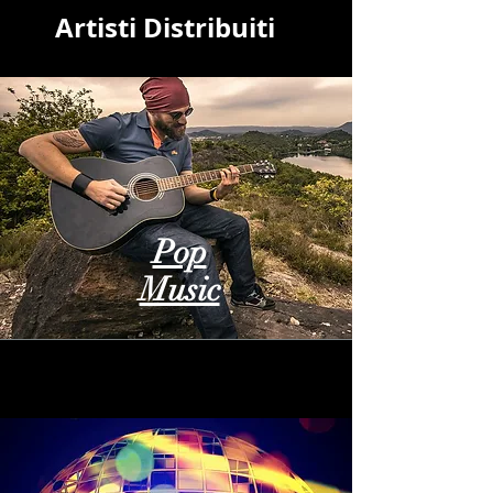
Artisti Distribuiti
Pop
Music