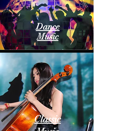
Dance
Music
Classic